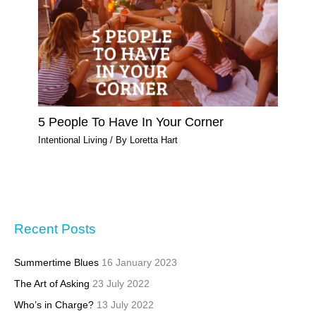
5 People To Have In Your Corner
Intentional Living
/ By
Loretta Hart
Recent Posts
Summertime Blues
16 January 2023
The Art of Asking
23 July 2022
Who’s in Charge?
13 July 2022