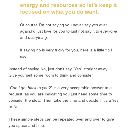
energy and resources so let’s keep it
focused on what you do want.
Of course I’m not saying you never say yes ever
again.I’d just love for you to just not say it to
everyone
and
everything
.
If saying no is very tricky for you, here is a little tip I
use.
Instead of saying No, just don’t say “Yes” straight away.
Give yourself some room to think and consider.
“Can I get back to you?”
is a very acceptable answer to a
request, as you are indicating you just need some time to
consider the idea. Then take the time and decide if it’s a Yes
or No.
These simple steps can be repeated over and over to give
you space and time.