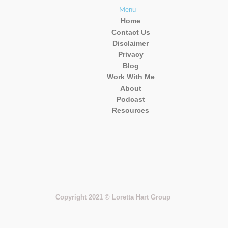
Menu
Home
Contact Us
Disclaimer
Privacy
Blog
Work With Me
About
Podcast
Resources
Copyright 2021 © Loretta Hart Group