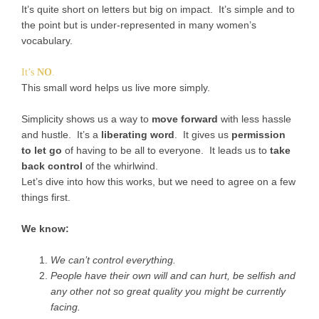
It’s quite short on letters but big on impact. It’s simple and to
the point but is under-represented in many women’s
vocabulary.
It’s
NO
.
This small word helps us live more simply.
Simplicity shows us a way to
move forward
with less hassle
and hustle. It’s a
liberating word
. It gives us
permission
to let go
of having to be all to everyone. It leads us to
take
back control
of the whirlwind.
Let’s dive into how this works, but we need to agree on a few
things first.
We know:
We can’t control everything.
People have their own will and can hurt, be selfish and
any other not so great quality you might be currently
facing.