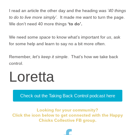
I read an article the other day and the heading was
’40 things
to do to live more simply’
. It made me want to turn the page.
We don’t need 40 more things
‘to do’.
We need some
space
to know what’s important for
us
, ask
for some help and learn to say no a bit more often.
Remember,
let’s keep it simple
. That’s how we take back
control.
Loretta
Check out the Taking Back Control podcast here
Looking for your community?
Click the icon below to get connected with the Happy
Chicks Collective FB group.