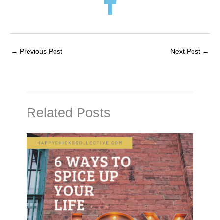
←
Previous Post
Next Post
→
Related Posts