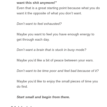
want this shit anymore!”
Even that is a great starting point because what you do
want it the opposite of what you don’t want.
Don’t want to feel exhausted?
Maybe you want to feel you have enough energy to
get through each day.
Don’t want a brain that is stuck in busy mode?
Maybe you’d like a bit of peace between your ears.
Don’t want to be time poor and feel bad because of it?
Maybe you’d like to enjoy the small pieces of time you
do find.
Start small and begin from there.