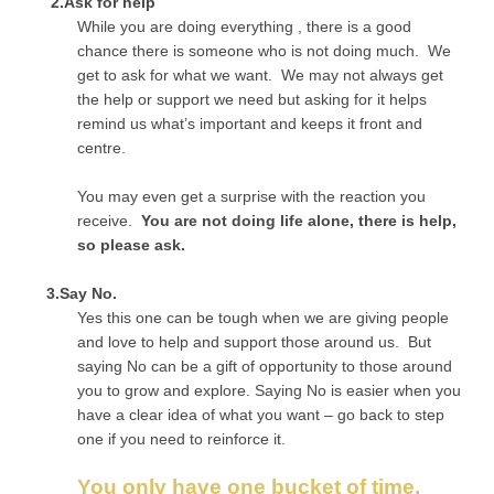
2.Ask for help
While you are doing everything , there is a good
chance there is someone who is not doing much. We
get to ask for what we want. We may not always get
the help or support we need but asking for it helps
remind us what’s important and keeps it front and
centre.
You may even get a surprise with the reaction you
receive.
You are not doing life alone, there is help,
so please ask.
3.Say No.
Yes this one can be tough when we are giving people
and love to help and support those around us. But
saying No can be a gift of opportunity to those around
you to grow and explore. Saying No is easier when you
have a clear idea of what you want – go back to step
one if you need to reinforce it.
You only have one bucket of time,