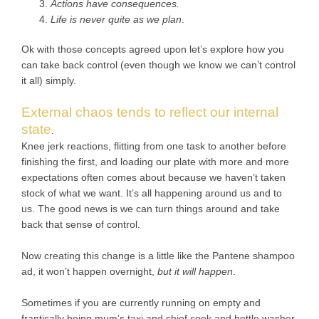
Actions have consequences.
Life is never quite as we plan
.
Ok with those concepts agreed upon let’s explore how you
can take back control (even though we know we can’t control
it all) simply.
External chaos tends to reflect our internal
state
.
Knee jerk reactions, flitting from one task to another before
finishing the first, and loading our plate with more and more
expectations often comes about because we haven’t taken
stock of what we want. It’s all happening around us and to
us. The good news is we can turn things around and take
back that sense of control.
Now creating this change is a little like the Pantene shampoo
ad, it won’t happen overnight,
but it will happen
.
Sometimes if you are currently running on empty and
frantically being mum’s taxi and chief cook and bottle washer