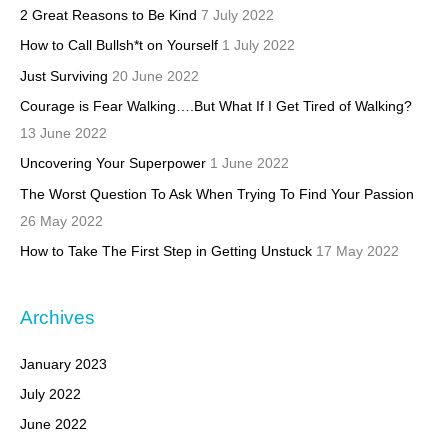
2 Great Reasons to Be Kind
7 July 2022
How to Call Bullsh*t on Yourself
1 July 2022
Just Surviving
20 June 2022
Courage is Fear Walking….But What If I Get Tired of Walking?
13 June 2022
Uncovering Your Superpower
1 June 2022
The Worst Question To Ask When Trying To Find Your Passion
26 May 2022
How to Take The First Step in Getting Unstuck
17 May 2022
Archives
January 2023
July 2022
June 2022