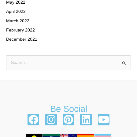
May 2022
April 2022
March 2022
February 2022
December 2021
S
e
a
r
c
h
Be Social
f
F
I
P
L
Y
o
a
n
i
i
o
r