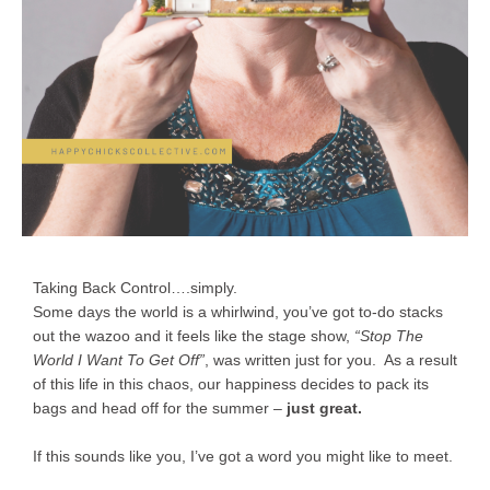
Taking Back Control….simply.
Some days the world is a whirlwind, you’ve got to-do stacks
out the wazoo and it feels like the stage show,
“Stop The
World I Want To Get Off”
, was written just for you. As a result
of this life in this chaos, our happiness decides to pack its
bags and head off for the summer –
just great.
If this sounds like you, I’ve got a word you might like to meet.