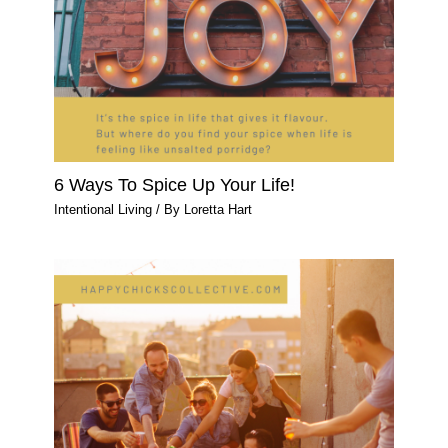
6 Ways To Spice Up Your Life!
Intentional Living
/ By
Loretta Hart