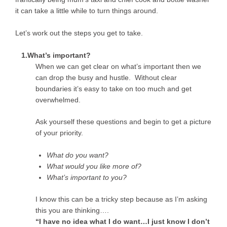
it can take a little while to turn things around.
Let’s work out the steps you get to take.
1.What’s important?
When we can get clear on what’s important then we
can drop the busy and hustle. Without clear
boundaries it’s easy to take on too much and get
overwhelmed.
Ask yourself these questions and begin to get a picture
of your priority.
What do you want?
What would you like more of?
What’s important to you?
I know this can be a tricky step because as I’m asking
this you are thinking….
“I have no idea what I do want…I just know I don’t