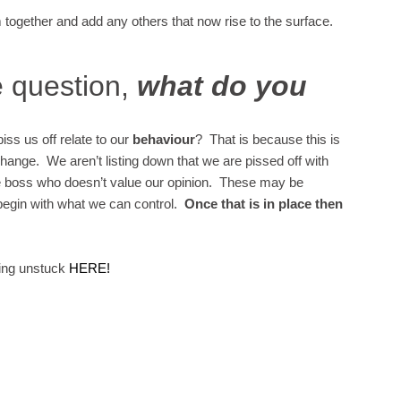
together and add any others that now rise to the surface.
e question,
what do you
piss us off relate to our
behaviour
? That is because this is
change. We aren’t listing down that we are pissed off with
he boss who doesn’t value our opinion. These may be
begin with what we can control.
Once that is in place then
ting unstuck
HERE!