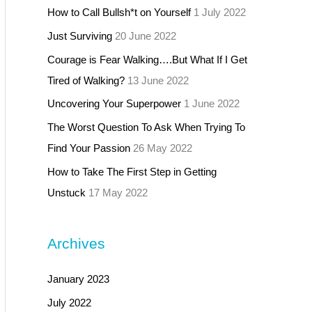
How to Call Bullsh*t on Yourself
1 July 2022
Just Surviving
20 June 2022
Courage is Fear Walking….But What If I Get
Tired of Walking?
13 June 2022
Uncovering Your Superpower
1 June 2022
The Worst Question To Ask When Trying To
Find Your Passion
26 May 2022
How to Take The First Step in Getting
Unstuck
17 May 2022
Archives
January 2023
July 2022