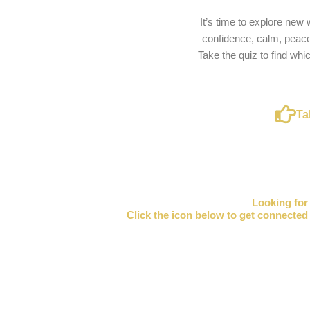
It’s time to explore new
confidence, calm, peace
Take the quiz to find whi
Ta
Looking fo
Click the icon below to get connected