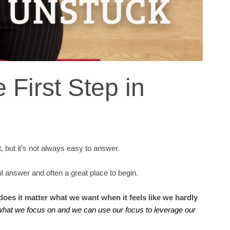
 First Step in
t, but it’s not always easy to answer.
ful answer and often a great place to begin.
oes it matter what we want when it feels like we hardly
what we focus on and we can use our focus to leverage our