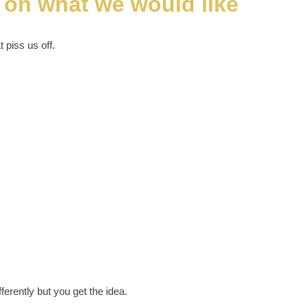
g on what we would like
t piss us off.
ferently but you get the idea.