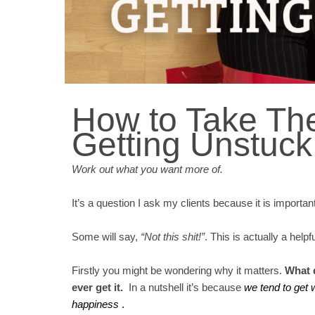
How to Take The
Getting Unstuck
Work out what you want more of.
It’s a question I ask my clients because it is importan
Some will say,
“Not this shit!”
. This is actually a help
Firstly you might be wondering why it matters.
What d
ever get it.
In a nutshell it’s because
we tend to get 
happiness
.