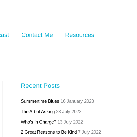
ast
Contact Me
Resources
Recent Posts
Summertime Blues
16 January 2023
The Art of Asking
23 July 2022
Who’s in Charge?
13 July 2022
2 Great Reasons to Be Kind
7 July 2022