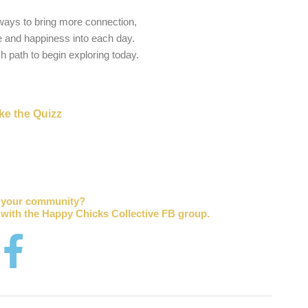
 ways to bring more connection,
 and happiness into each day.
ch path to begin exploring today.
ke the Quizz
r your community?
 with the Happy Chicks Collective FB group.