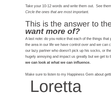
Take your 10-12 words and write them out. See them 
Circle the ones that are most important.
This is the answer to th
want more of?
A last note: do you notice that each of the things that 
the area in our life we have control over and we can 
our lazy partner who doesn’t pick up his socks, or t
hugely annoying and impact us greatly but we get to 
we can look at what we can influence.
Make sure to listen to my Happiness Gem about get
Loretta