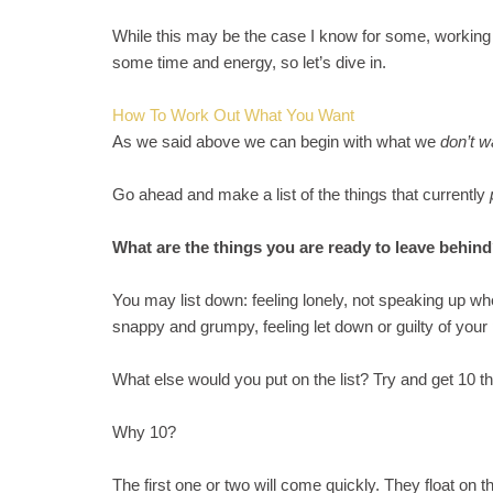
While this may be the case I know for some, working 
some time and energy, so let’s dive in.
How To Work Out What You Want
As we said above we can begin with what we
don’t 
Go ahead and make a list of the things that currently
What are the things you are ready to leave behin
You may list down: feeling lonely, not speaking up whe
snappy and grumpy, feeling let down or guilty of your
What else would you put on the list? Try and get 10 th
Why 10?
The first one or two will come quickly. They float on