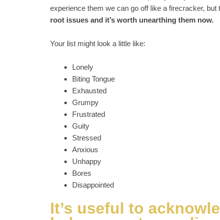
experience them we can go off like a firecracker, but
root issues and it’s worth unearthing them now.
Your list might look a little like:
Lonely
Biting Tongue
Exhausted
Grumpy
Frustrated
Guity
Stressed
Anxious
Unhappy
Bores
Disappointed
It’s useful to acknowl