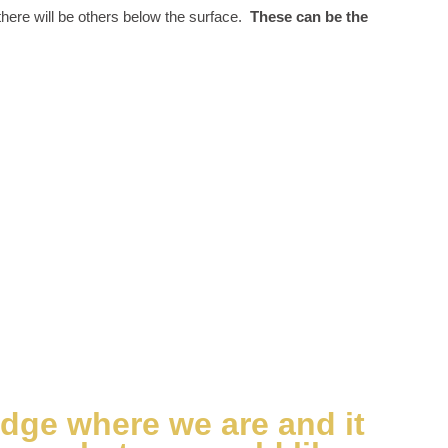
 there will be others below the surface.
These can be the
edge where we are and it