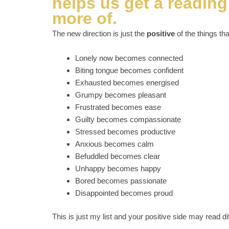
helps us get a readin
more of.
The new direction is just the
positive
of the things tha
Lonely now becomes connected
Biting tongue becomes confident
Exhausted becomes energised
Grumpy becomes pleasant
Frustrated becomes ease
Guilty becomes compassionate
Stressed becomes productive
Anxious becomes calm
Befuddled becomes clear
Unhappy becomes happy
Bored becomes passionate
Disappointed becomes proud
This is just my list and your positive side may read dif