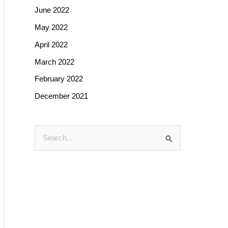
June 2022
May 2022
April 2022
March 2022
February 2022
December 2021
S
e
a
r
c
h