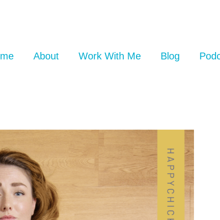
ome
About
Work With Me
Blog
Podc