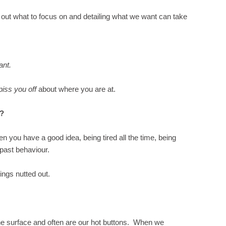
out what to focus on and detailing what we want can take
want.
piss you off
about where you are at.
d?
n you have a good idea, being tired all the time, being
 past behaviour.
ings nutted out.
 the surface and often are our hot buttons. When we