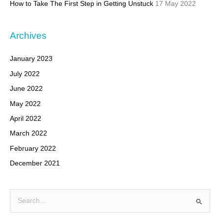
How to Take The First Step in Getting Unstuck
17 May 2022
Archives
January 2023
July 2022
June 2022
May 2022
April 2022
March 2022
February 2022
December 2021
S
e