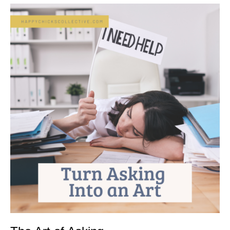
The
Art
of
Asking