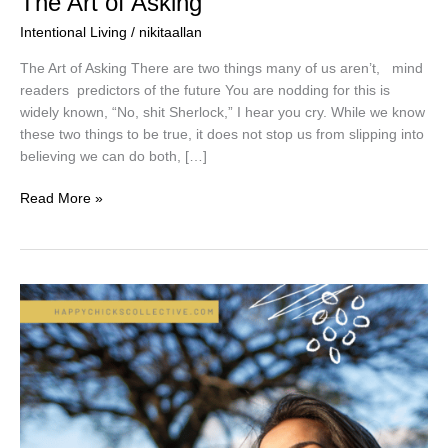
The Art of Asking
Intentional Living
/
nikitaallan
The Art of Asking There are two things many of us aren’t, mind
readers predictors of the future You are nodding for this is
widely known, “No, shit Sherlock,” I hear you cry. While we know
these two things to be true, it does not stop us from slipping into
believing we can do both, […]
Read More »
Who’s
in
Charge?