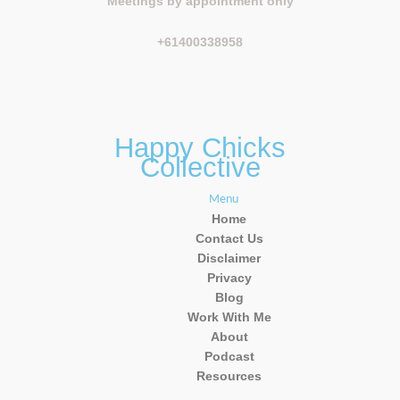
Meetings by appointment only
+61400338958
Happy Chicks
Collective
Menu
Home
Contact Us
Disclaimer
Privacy
Blog
Work With Me
About
Podcast
Resources