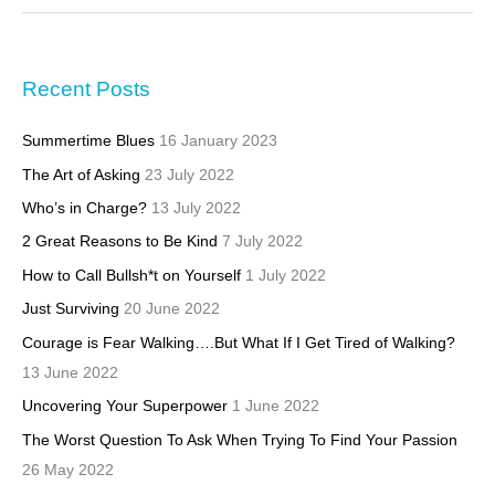
Recent Posts
Summertime Blues
16 January 2023
The Art of Asking
23 July 2022
Who’s in Charge?
13 July 2022
2 Great Reasons to Be Kind
7 July 2022
How to Call Bullsh*t on Yourself
1 July 2022
Just Surviving
20 June 2022
Courage is Fear Walking….But What If I Get Tired of Walking?
13 June 2022
Uncovering Your Superpower
1 June 2022
The Worst Question To Ask When Trying To Find Your Passion
26 May 2022