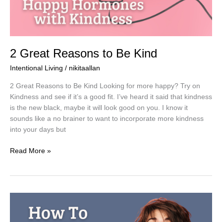
2 Great Reasons to Be Kind
Intentional Living
/
nikitaallan
2 Great Reasons to Be Kind Looking for more happy? Try on
Kindness and see if it’s a good fit. I’ve heard it said that kindness
is the new black, maybe it will look good on you. I know it
sounds like a no brainer to want to incorporate more kindness
into your days but
Read More »
How
to
Call