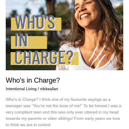
Who’s in Charge?
Intentional Living
/
nikitaallan
Who’s in Charge? I think one of my favourite sayings as a
teenager was “You’re not the boss of me!” To be honest I was a
very compliant teen and this was only ever uttered in my head
towards my parents or older siblings! From early years we love
to think we are in control