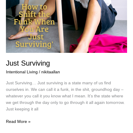
Just Surviving
Intentional Living
/
nikitaallan
Just Surviving… Just surviving is a state many of us find
ourselves in. We can call it a funk, in the shit, groundhog day –
whatever you call it you know what I mean. It’s the state where
we get through the day only to go through it all again tomorrow.
Just keeping it all
Read More »