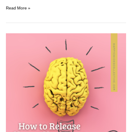
Read More »
2
Great
Reasons
to
Be
Kind