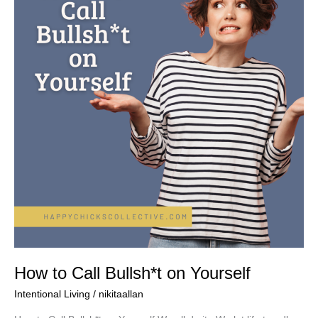
Bullsh*t
on
Yourself
How to Call Bullsh*t on Yourself
Intentional Living
/
nikitaallan