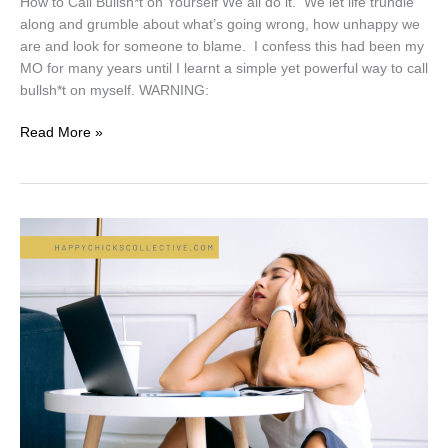
How to Call Bullsh*t on Yourself We all do it. We let life trundle
along and grumble about what’s going wrong, how unhappy we
are and look for someone to blame. I confess this had been my
MO for many years until I learnt a simple yet powerful way to call
bullsh*t on myself. WARNING:
Read More »
Just
Surviving