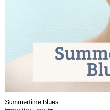
Summertime Blues
Intentional Living
/
Loretta Hart