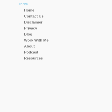
Menu
Home
Contact Us
Disclaimer
Privacy
Blog
Work With Me
About
Podcast
Resources