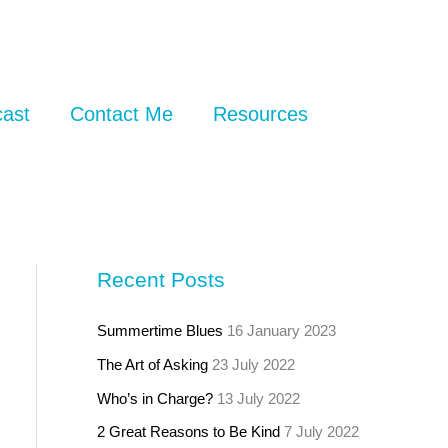
ast
Contact Me
Resources
Recent Posts
Summertime Blues
16 January 2023
The Art of Asking
23 July 2022
Who’s in Charge?
13 July 2022
2 Great Reasons to Be Kind
7 July 2022