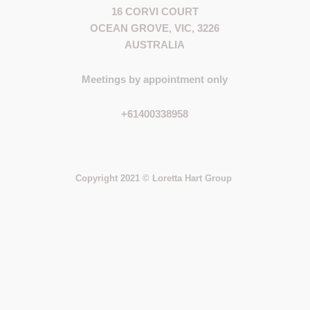
16 CORVI COURT
OCEAN GROVE, VIC, 3226
AUSTRALIA
Meetings by appointment only
+61400338958
Copyright 2021 © Loretta Hart Group