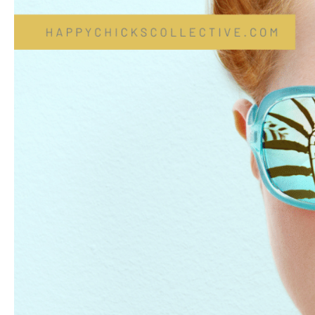
Blues