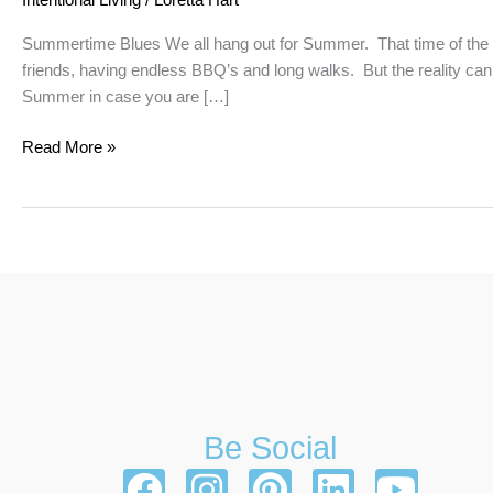
Summertime Blues We all hang out for Summer. That time of the y
friends, having endless BBQ’s and long walks. But the reality can be
Summer in case you are […]
Read More »
Be Social
F
I
P
L
Y