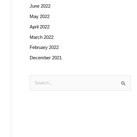
June 2022
May 2022
April 2022
March 2022
February 2022
December 2021
S
e
a
r
c
h