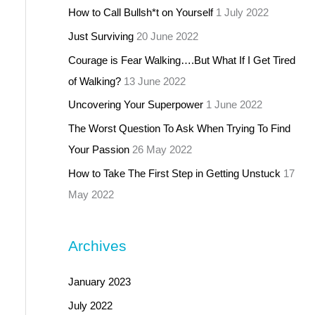
How to Call Bullsh*t on Yourself
1 July 2022
Just Surviving
20 June 2022
Courage is Fear Walking….But What If I Get Tired
of Walking?
13 June 2022
Uncovering Your Superpower
1 June 2022
The Worst Question To Ask When Trying To Find
Your Passion
26 May 2022
How to Take The First Step in Getting Unstuck
17
May 2022
Archives
January 2023
July 2022