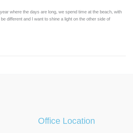
ear where the days are long, we spend time at the beach, with
 different and I want to shine a light on the other side of
Office Location