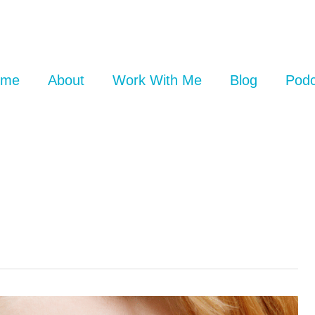
ome
About
Work With Me
Blog
Podc