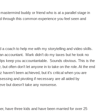
 mastermind buddy or friend who is at a parallel stage in
nd through this common experience you feel seen and
 a coach to help me with my storytelling and video skills.
ng an accountant. Mark didn’t do my taxes but he took no
elps keep you accountantable. Sounds obvious. This is the
but often don’t let anyone in to take on the role. At the end
z haven’t been achieved, but it’s critical when you are
sessing and pivoting if necessary are all aided by
ve but doesn’t take any nonsense.
r, have three kids and have been married for over 25