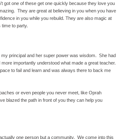
’t got one of these get one quickly because they love you
amazing. They are great at believing in you when you have
nfidence in you while you rebuild. They are also magic at
 time to party.
s my principal and her super power was wisdom. She had
nd more importantly understood what made a great teacher.
ace to fail and learn and was always there to back me
aches or even people you never meet, like Oprah
blazed the path in front of you they can help you
’t actually one person but a community. We come into this