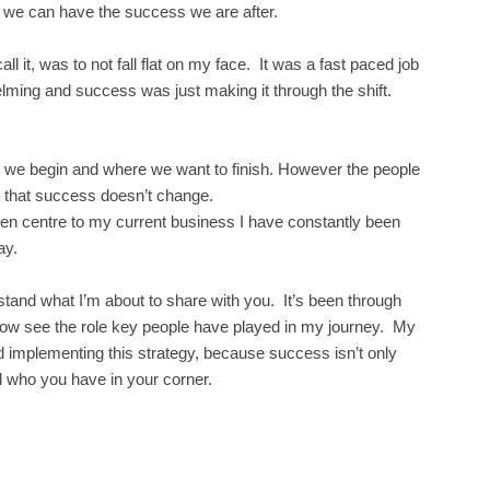
 so we can have the success we are after.
 it, was to not fall flat on my face. It was a fast paced job
ing and success was just making it through the shift.
e we begin and where we want to finish. However the people
n that success doesn’t change.
den centre to my current business I have constantly been
ay.
stand what I’m about to share with you. It’s been through
an now see the role key people have played in my journey. My
nd implementing this strategy, because success isn’t only
 who you have in your corner.