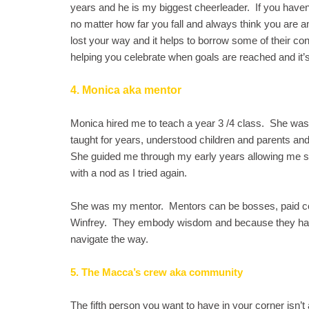
years and he is my biggest cheerleader. If you haven
no matter how far you fall and always think you are 
lost your way and it helps to borrow some of their co
helping you celebrate when goals are reached and it’s
4. Monica aka mentor
Monica hired me to teach a year 3 /4 class. She wa
taught for years, understood children and parents a
She guided me through my early years allowing me sp
with a nod as I tried again.
She was my mentor. Mentors can be bosses, paid co
Winfrey. They embody wisdom and because they have 
navigate the way.
5. The Macca’s crew aka community
The fifth person you want to have in your corner isn