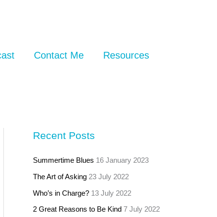
ast
Contact Me
Resources
Recent Posts
Summertime Blues
16 January 2023
The Art of Asking
23 July 2022
Who’s in Charge?
13 July 2022
2 Great Reasons to Be Kind
7 July 2022