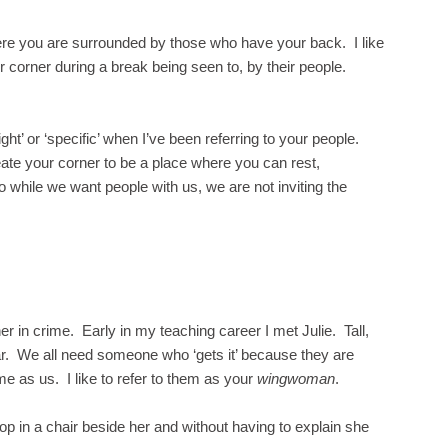
ere you are surrounded by those who have your back. I like
eir corner during a break being seen to, by their people.
ht’ or ‘specific’ when I’ve been referring to your people.
eate your corner to be a place where you can rest,
o while we want people with us, we are not inviting the
r in crime. Early in my teaching career I met Julie. Tall,
ear. We all need someone who ‘gets it’ because they are
e as us. I like to refer to them as your
wingwoman
.
oop in a chair beside her and without having to explain she