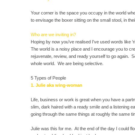
Your corner is the space you occupy in the world wh
to envisage the boxer sitting on the small stool, in th
Who are we inviting in?
Hoping by now you’ve realised I’ve used words like ‘rig
The world is a noisy place and I encourage you to cr
rejuvenate, review, and ready yourself to go again. S
whole world. We are being selective.
5 Types of People
1. Julie aka wing-woman
Life, business or work is great when you have a partne
slim, dark haired with a ready smile and a listening 
going through the same things at roughly the same tim
Julie was this for me. At the end of the day I could fl