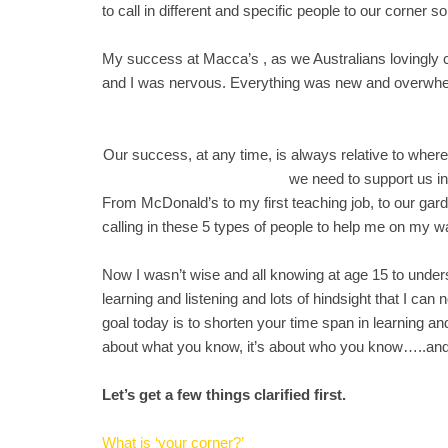
to call in different and specific people to our corner
My success at Macca’s , as we Australians lovingly call
and I was nervous. Everything was new and overwhelm
Our success, at any time, is always relative to wher
we need to support us i
From McDonald’s to my first teaching job, to our gar
calling in these 5 types of people to help me on my w
Now I wasn’t wise and all knowing at age 15 to under
learning and listening and lots of hindsight that I c
goal today is to shorten your time span in learning a
about what you know, it’s about who you know…..and
Let’s get a few things clarified first.
What is ‘your corner?’