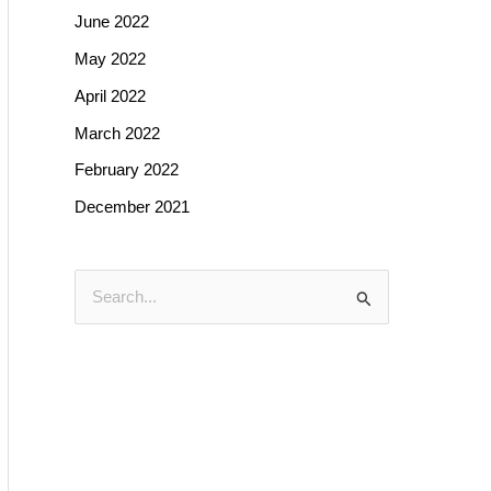
June 2022
May 2022
April 2022
March 2022
February 2022
December 2021
S
e
a
r
c
h