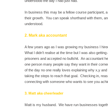
understood the day I had just had.
In business this may be a fellow course participant, a
their growth. You can speak shorthand with them, a
understood.
2. Mark aka accountant
A few years ago as I was growing my business I hired
What I didn’t realise at the time but I was also getti
prisoners and accepted no bullshit. An accountant h
one person many people say they want in their corner, 
of the day no one really loves explaining why x,y and 
taking the steps to reach that goal. Checking in, reas
connecting with someone who wants to see you achie
3. Matt aka cheerleader
Matt is my husband. We have run businesses togethe