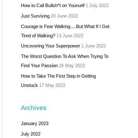
How to Call Bullsh*t on Yourself
1 July 2022
Just Surviving
20 June 2022
Courage is Fear Walking….But What If I Get
Tired of Walking?
13 June 2022
Uncovering Your Superpower
1 June 2022
The Worst Question To Ask When Trying To
Find Your Passion
26 May 2022
How to Take The First Step in Getting
Unstuck
17 May 2022
Archives
January 2023
July 2022