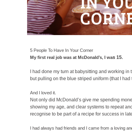
5 People To Have In Your Corner
My first real job was at McDonald’s,
I wa
s 15.
I had done my turn at babysitting and working in 
but pulling on the blue striped uniform (that I had
And I loved it.
Not only did McDonald’s give me spending money 
showing my age, and clear systems to repeat and 
recognise to be part of a recipe for success in lat
I had always had friends and I came from a loving and