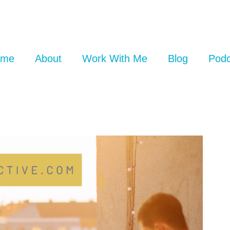
ome
About
Work With Me
Blog
Podc