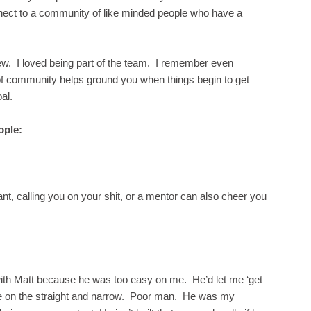
nnect to a community of like minded people who have a
ew. I loved being part of the team. I remember even
 of community helps ground you when things begin to get
al.
ople:
, calling you on your shit, or a mentor can also cheer you
with Matt because he was too easy on me. He’d let me ‘get
me on the straight and narrow. Poor man. He was my