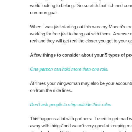
world looking to belong. So scratch that itch and co
common goal.
When I was just starting out this was my Macca’s cr
working for free just to hang out with them. A sense
real and they will get real the closer you get to your go
A few things to consider about your 5 types of pe
One person can hold more than one role.
At times your wingwoman may also be your accountant
on from the side lines.
Don’t ask people to step outside their roles
This happens a lot with partners. I used to get mad 
away with things’ and wasn’t very good at keeping 