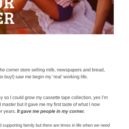
the corner store selling milk, newspapers and bread,
 to buy!) saw me begin my ‘real’ working life.
so I could grow my cassette tape collection, yes I’m
master but it gave me my first taste of what I now
er years.
It gave me people in my corner.
 supporting family but there are times in life when we need