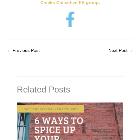
Chicks Collective FB group.
←
Previous Post
Next Post
→
Related Posts