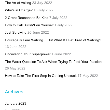
The Art of Asking
23 July 2022
Who’s in Charge?
13 July 2022
2 Great Reasons to Be Kind
7 July 2022
How to Call Bullsh*t on Yourself
1 July 2022
Just Surviving
20 June 2022
Courage is Fear Walking….But What If I Get Tired of Walking?
13 June 2022
Uncovering Your Superpower
1 June 2022
The Worst Question To Ask When Trying To Find Your Passion
26 May 2022
How to Take The First Step in Getting Unstuck
17 May 2022
Archives
January 2023