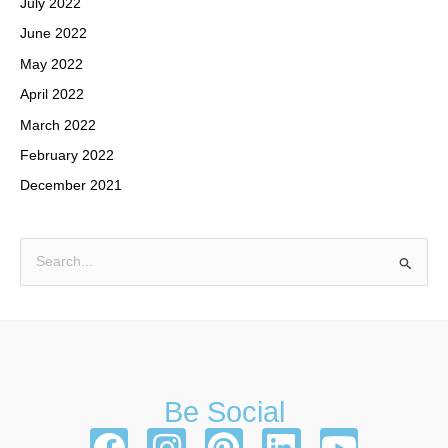
July 2022
June 2022
May 2022
April 2022
March 2022
February 2022
December 2021
S
e
a
r
c
h
Be Social
f
F
I
P
L
Y