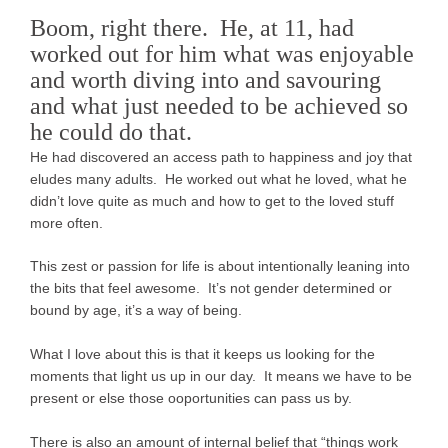
Boom, right there. He, at 11, had
worked out for him what was enjoyable
and worth diving into and savouring
and what just needed to be achieved so
he could do that.
He had discovered an access path to happiness and joy that
eludes many adults. He worked out what he loved, what he
didn’t love quite as much and how to get to the loved stuff
more often.
This zest or passion for life is about intentionally leaning into
the bits that feel awesome. It’s not gender determined or
bound by age, it’s a way of being.
What I love about this is that it keeps us looking for the
moments that light us up in our day. It means we have to be
present or else those ooportunities can pass us by.
There is also an amount of internal belief that “things work