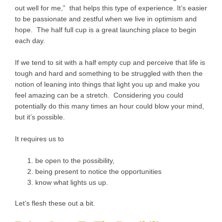
out well for me,” that helps this type of experience. It’s easier
to be passionate and zestful when we live in optimism and
hope. The half full cup is a great launching place to begin
each day.
If we tend to sit with a half empty cup and perceive that life is
tough and hard and something to be struggled with then the
notion of leaning into things that light you up and make you
feel amazing can be a stretch. Considering you could
potentially do this many times an hour could blow your mind,
but it’s possible.
It requires us to
be open to the possibility,
being present to notice the opportunities
know what lights us up.
Let’s flesh these out a bit.