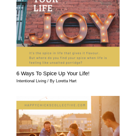
6 Ways To Spice Up Your Life!
Intentional Living
/ By
Loretta Hart