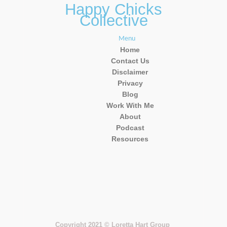
Happy Chicks
Collective
Menu
Home
Contact Us
Disclaimer
Privacy
Blog
Work With Me
About
Podcast
Resources
Copyright 2021 © Loretta Hart Group