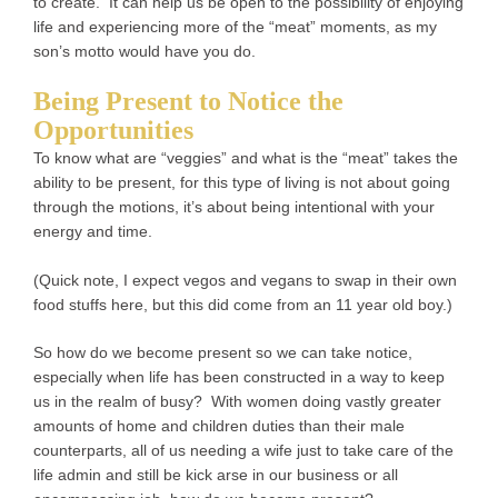
to create. It can help us be open to the possibility of enjoying
life and experiencing more of the “meat” moments, as my
son’s motto would have you do.
Being Present to Notice the
Opportunities
To know what are “veggies” and what is the “meat” takes the
ability to be present, for this type of living is not about going
through the motions, it’s about being intentional with your
energy and time.
(Quick note, I expect vegos and vegans to swap in their own
food stuffs here, but this did come from an 11 year old boy.)
So how do we become present so we can take notice,
especially when life has been constructed in a way to keep
us in the realm of busy? With women doing vastly greater
amounts of home and children duties than their male
counterparts, all of us needing a wife just to take care of the
life admin and still be kick arse in our business or all