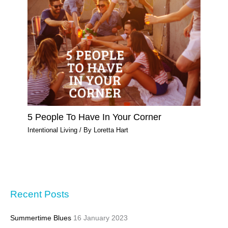
5 People To Have In Your Corner
Intentional Living
/ By
Loretta Hart
Recent Posts
Summertime Blues
16 January 2023