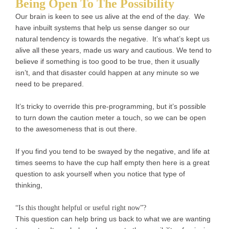
Being Open To The Possibility
Our brain is keen to see us alive at the end of the day. We
have inbuilt systems that help us sense danger so our
natural tendency is towards the negative. It’s what’s kept us
alive all these years, made us wary and cautious. We tend to
believe if something is too good to be true, then it usually
isn’t, and that disaster could happen at any minute so we
need to be prepared.
It’s tricky to override this pre-programming, but it’s possible
to turn down the caution meter a touch, so we can be open
to the awesomeness that is out there.
If you find you tend to be swayed by the negative, and life at
times seems to have the cup half empty then here is a great
question to ask yourself when you notice that type of
thinking,
“Is this thought helpful or useful right now”?
This question can help bring us back to what we are wanting