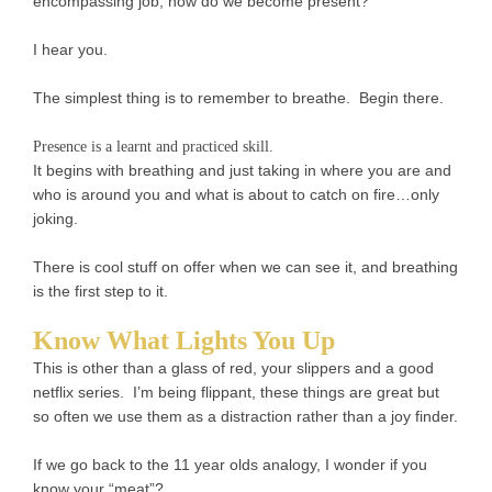
encompassing job, how do we become present?
I hear you.
The simplest thing is to remember to breathe. Begin there.
Presence is a learnt and practiced skill.
It begins with breathing and just taking in where you are and
who is around you and what is about to catch on fire…only
joking.
There is cool stuff on offer when we can see it, and breathing
is the first step to it.
Know What Lights You Up
This is other than a glass of red, your slippers and a good
netflix series. I’m being flippant, these things are great but
so often we use them as a distraction rather than a joy finder.
If we go back to the 11 year olds analogy, I wonder if you
know your “meat”?