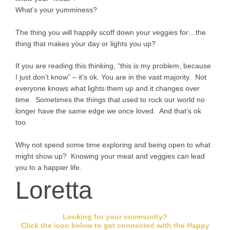
What’s your yumminess?
The thing you will happily scoff down your veggies for…the
thing that makes your day or lights you up?
If you are reading this thinking, “this is my problem, because
I just don’t know” – it’s ok. You are in the vast majority. Not
everyone knows what lights them up and it changes over
time. Sometimes the things that used to rock our world no
longer have the same edge we once loved. And that’s ok
too.
Why not spend some time exploring and being open to what
might show up? Knowing your meat and veggies can lead
you to a happier life.
Loretta
Looking for your community?
Click the icon below to get connected with the Happy