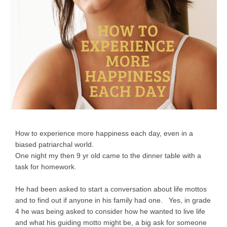
How to experience more happiness each day, even in a
biased patriarchal world.
One night my then 9 yr old came to the dinner table with a
task for homework.
He had been asked to start a conversation about life mottos
and to find out if anyone in his family had one. Yes, in grade
4 he was being asked to consider how he wanted to live life
and what his guiding motto might be, a big ask for someone