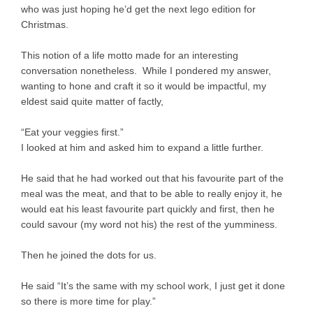
who was just hoping he’d get the next lego edition for
Christmas.
This notion of a life motto made for an interesting
conversation nonetheless. While I pondered my answer,
wanting to hone and craft it so it would be impactful, my
eldest said quite matter of factly,
“Eat your veggies first.”
I looked at him and asked him to expand a little further.
He said that he had worked out that his favourite part of the
meal was the meat, and that to be able to really enjoy it, he
would eat his least favourite part quickly and first, then he
could savour (my word not his) the rest of the yumminess.
Then he joined the dots for us.
He said “It’s the same with my school work, I just get it done
so there is more time for play.”